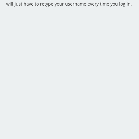
will just have to retype your username every time you log in.