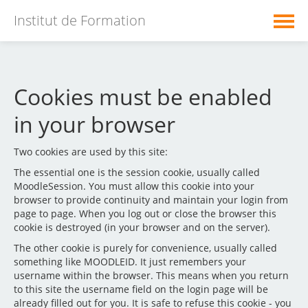
Institut de Formation
Présentation de l'institut
Cookies must be enabled
Formations Initiales
in your browser
Formations Continues
Two cookies are used by this site:
English ‎(en)‎
The essential one is the session cookie, usually called
MoodleSession. You must allow this cookie into your
browser to provide continuity and maintain your login from
You are not logged in. (
Log in
)
page to page. When you log out or close the browser this
cookie is destroyed (in your browser and on the server).
The other cookie is purely for convenience, usually called
something like MOODLEID. It just remembers your
username within the browser. This means when you return
to this site the username field on the login page will be
already filled out for you. It is safe to refuse this cookie - you